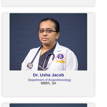
Dr. Usha Jacob
Department of Anaesthesiology
MBBS, DA