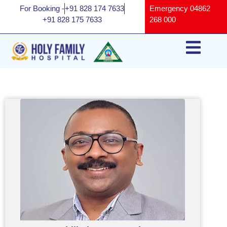
For Booking -
+91 828 174 7633
Emergency
04862
+91 828 175 7633
268 000