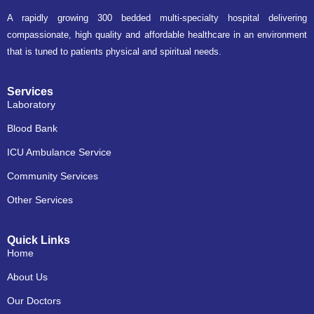
A rapidly growing 300 bedded multi-specialty hospital delivering
compassionate, high quality and affordable healthcare in an environment
that is tuned to patients physical and spiritual needs.
Services
Laboratory
Blood Bank
ICU Ambulance Service
Community Services
Other Services
Quick Links
Home
About Us
Our Doctors