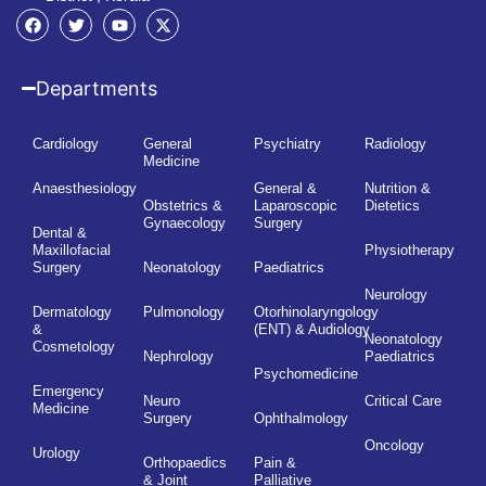
Departments
Cardiology
General
Psychiatry
Radiology
Medicine
Anaesthesiology
General &
Nutrition &
Obstetrics &
Laparoscopic
Dietetics
Gynaecology
Surgery
Dental &
Maxillofacial
Physiotherapy
Surgery
Neonatology
Paediatrics
Neurology
Dermatology
Pulmonology
Otorhinolaryngology
&
(ENT) & Audiology
Neonatology
Cosmetology
Nephrology
Paediatrics
Psychomedicine
Emergency
Neuro
Critical Care
Medicine
Surgery
Ophthalmology
Oncology
Urology
Orthopaedics
Pain &
& Joint
Palliative