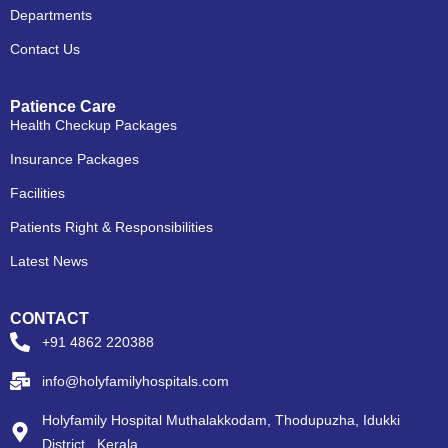
Departments
Contact Us
Patience Care
Health Checkup Packages
Insurance Packages
Facilities
Patients Right & Responsibilities
Latest News
CONTACT
+91 4862 220388
info@holyfamilyhospitals.com
Holyfamily Hospital Muthalakkodam, Thodupuzha, Idukki
District , Kerala