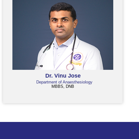
Dr. Vinu Jose
Department of Anaesthesiology
MBBS, DNB