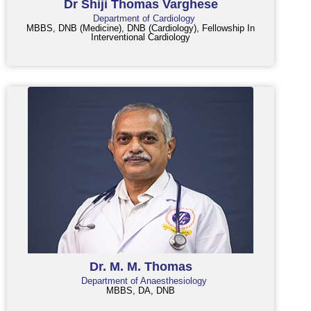
Dr Shiji Thomas Varghese
Department of Cardiology
MBBS, DNB (Medicine), DNB (Cardiology), Fellowship In
Interventional Cardiology
Dr. M. M. Thomas
Department of Anaesthesiology
MBBS, DA, DNB