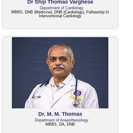
Dr Shiji Thomas Varghese
Department of Cardiology
MBBS, DNB (Medicine), DNB (Cardiology), Fellowship In
Interventional Cardiology
Dr. M. M. Thomas
Department of Anaesthesiology
MBBS, DA, DNB