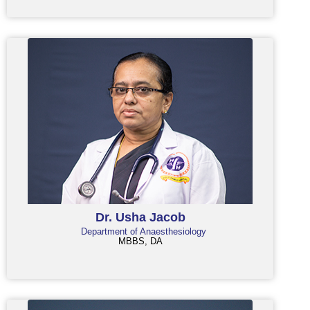
Dr. Usha Jacob
Department of Anaesthesiology
MBBS, DA