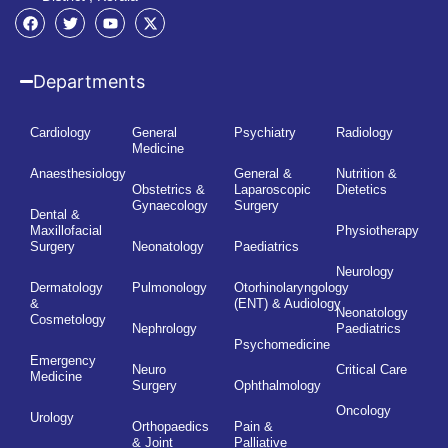
Departments
Cardiology
General
Psychiatry
Radiology
Medicine
Anaesthesiology
General &
Nutrition &
Obstetrics &
Laparoscopic
Dietetics
Gynaecology
Surgery
Dental &
Maxillofacial
Physiotherapy
Surgery
Neonatology
Paediatrics
Neurology
Dermatology
Pulmonology
Otorhinolaryngology
&
(ENT) & Audiology
Neonatology
Cosmetology
Nephrology
Paediatrics
Psychomedicine
Emergency
Neuro
Critical Care
Medicine
Surgery
Ophthalmology
Oncology
Urology
Orthopaedics
Pain &
& Joint
Palliative