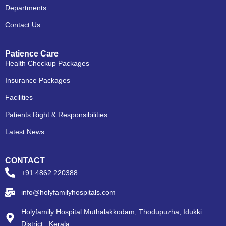
Departments
Contact Us
Patience Care
Health Checkup Packages
Insurance Packages
Facilities
Patients Right & Responsibilities
Latest News
CONTACT
+91 4862 220388
info@holyfamilyhospitals.com
Holyfamily Hospital Muthalakkodam, Thodupuzha, Idukki
District , Kerala