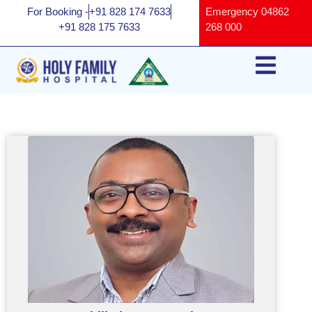
For Booking -
+91 828 174 7633
Emergency
04862
+91 828 175 7633
268 000