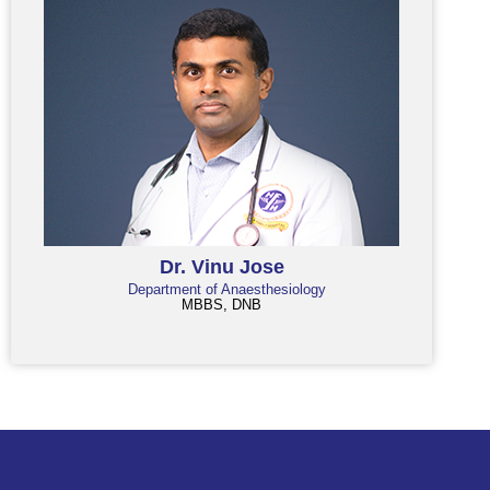
Dr. Vinu Jose
Department of Anaesthesiology
MBBS, DNB