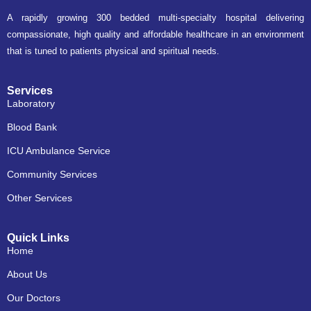
A rapidly growing 300 bedded multi-specialty hospital delivering
compassionate, high quality and affordable healthcare in an environment
that is tuned to patients physical and spiritual needs.
Services
Laboratory
Blood Bank
ICU Ambulance Service
Community Services
Other Services
Quick Links
Home
About Us
Our Doctors