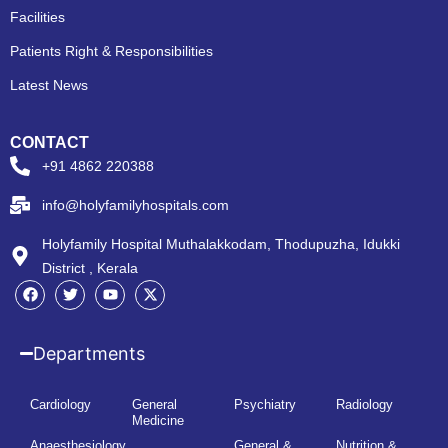
Facilities
Patients Right & Responsibilities
Latest News
CONTACT
+91 4862 220388
info@holyfamilyhospitals.com
Holyfamily Hospital Muthalakkodam, Thodupuzha, Idukki
District , Kerala
Departments
Cardiology
General
Psychiatry
Radiology
Medicine
Anaesthesiology
General &
Nutrition &