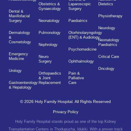
Obstetrics &
Laparoscopic
Dietetics
Gynaecology
Surgery
Dental &
Maxillofacial
Physiotherapy
Surgery
Neonatology
Paediatrics
Neurology
Dermatology
Pulmonology
Otorhinolaryngology
&
(ENT) & Audiology
Neonatology
Cosmetology
Nephrology
Paediatrics
Psychomedicine
Emergency
Neuro
Critical Care
Medicine
Surgery
Ophthalmology
Oncology
Urology
Orthopaedics
Pain &
& Joint
Palliative
Gastroenterology
Replacement
Care
& Hepatology
© 2026 Holy Family Hospital. All Rights Reserved
Privacy Policy
Holy Family Hospital stands proud as one of the top Kidney
Transplantation Centers in Thodupuzha, Idukki. With a proven track