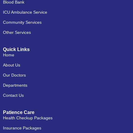
Blood Bank
ICU Ambulance Service
Community Services
Other Services
Quick Links
Home
About Us
Our Doctors
Departments
Contact Us
Patience Care
Health Checkup Packages
Insurance Packages