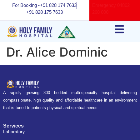
For Booking -
+91 828 174 7633
Emergency
04862
+91 828 175 7633
268 000
Dr. Alice Dominic
A rapidly growing 300 bedded multi-specialty hospital delivering
compassionate, high quality and affordable healthcare in an environment
that is tuned to patients physical and spiritual needs.
Services
Laboratory