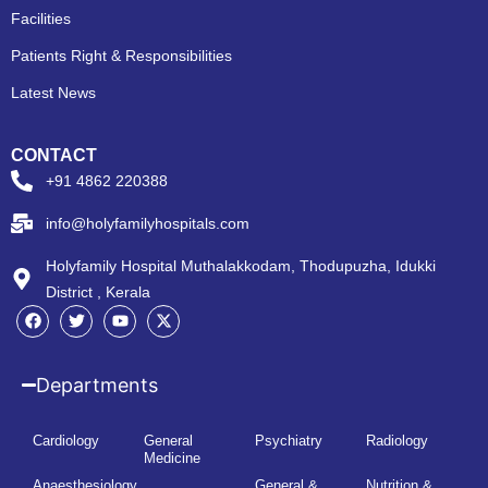
Facilities
Patients Right & Responsibilities
Latest News
CONTACT
+91 4862 220388
info@holyfamilyhospitals.com
Holyfamily Hospital Muthalakkodam, Thodupuzha, Idukki
District , Kerala
Departments
Cardiology
General
Psychiatry
Radiology
Medicine
Anaesthesiology
General &
Nutrition &