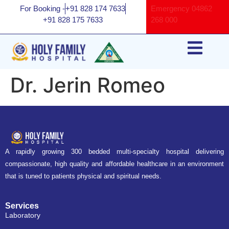
For Booking -
+91 828 174 7633
Emergency
04862
+91 828 175 7633
268 000
Dr. Jerin Romeo
A rapidly growing 300 bedded multi-specialty hospital delivering
compassionate, high quality and affordable healthcare in an environment
that is tuned to patients physical and spiritual needs.
Services
Laboratory