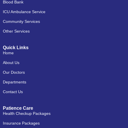
Blood Bank
ICU Ambulance Service
Community Services
Other Services
Quick Links
Home
About Us
Our Doctors
Departments
Contact Us
Patience Care
Health Checkup Packages
Insurance Packages