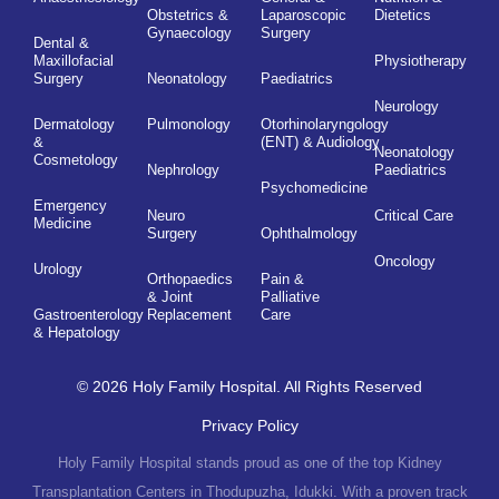
Obstetrics &
Laparoscopic
Dietetics
Gynaecology
Surgery
Dental &
Maxillofacial
Physiotherapy
Surgery
Neonatology
Paediatrics
Neurology
Dermatology
Pulmonology
Otorhinolaryngology
&
(ENT) & Audiology
Neonatology
Cosmetology
Nephrology
Paediatrics
Psychomedicine
Emergency
Neuro
Critical Care
Medicine
Surgery
Ophthalmology
Oncology
Urology
Orthopaedics
Pain &
& Joint
Palliative
Gastroenterology
Replacement
Care
& Hepatology
© 2026 Holy Family Hospital. All Rights Reserved
Privacy Policy
Holy Family Hospital stands proud as one of the top Kidney
Transplantation Centers in Thodupuzha, Idukki. With a proven track