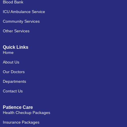
Blood Bank
ICU Ambulance Service
Community Services
Other Services
Quick Links
Home
About Us
Our Doctors
Departments
Contact Us
Patience Care
Health Checkup Packages
Insurance Packages