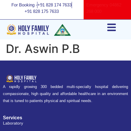
For Booking -
+91 828 174 7633
Emergency
04862
+91 828 175 7633
268 000
Dr. Aswin P.B
A rapidly growing 300 bedded multi-specialty hospital delivering
compassionate, high quality and affordable healthcare in an environment
that is tuned to patients physical and spiritual needs.
Services
Laboratory