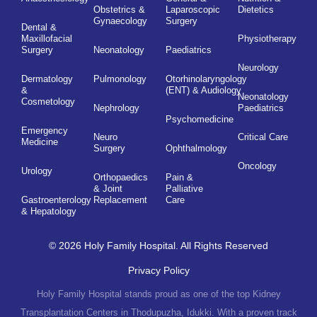
Obstetrics &
Laparoscopic
Dietetics
Gynaecology
Surgery
Dental &
Maxillofacial
Physiotherapy
Surgery
Neonatology
Paediatrics
Neurology
Dermatology
Pulmonology
Otorhinolaryngology
&
(ENT) & Audiology
Neonatology
Cosmetology
Nephrology
Paediatrics
Psychomedicine
Emergency
Neuro
Critical Care
Medicine
Surgery
Ophthalmology
Oncology
Urology
Orthopaedics
Pain &
& Joint
Palliative
Gastroenterology
Replacement
Care
& Hepatology
© 2026 Holy Family Hospital. All Rights Reserved
Privacy Policy
Holy Family Hospital stands proud as one of the top Kidney
Transplantation Centers in Thodupuzha, Idukki. With a proven track