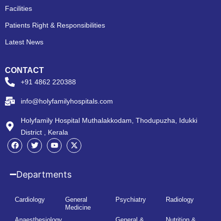
Facilities
Patients Right & Responsibilities
Latest News
CONTACT
+91 4862 220388
info@holyfamilyhospitals.com
Holyfamily Hospital Muthalakkodam, Thodupuzha, Idukki
District , Kerala
Departments
Cardiology
General
Psychiatry
Radiology
Medicine
Anaesthesiology
General &
Nutrition &